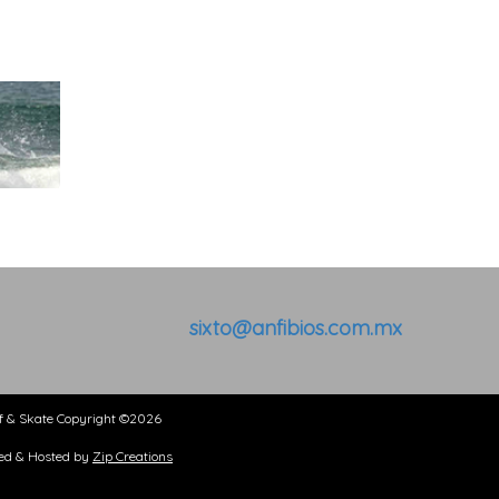
sixto@anfibios.com.mx
kate Copyright ©2026
& Hosted by
Zip Creations