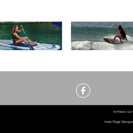
Anfibios Surf & S
Web Page Designed 