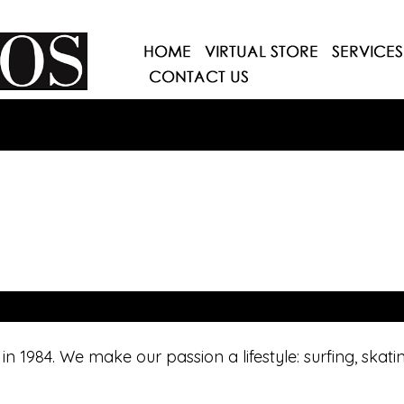
n 1984. We make our passion a lifestyle: surfing, skat