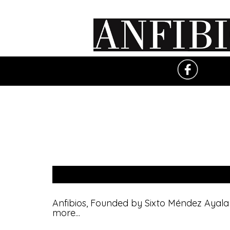
Anfibios, Founded by Sixto Méndez Ayala i
more
...