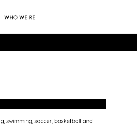
ing, swimming, soccer, basketball and